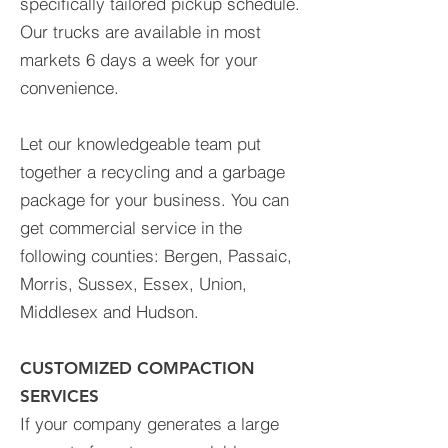
specifically tailored pickup schedule.
Our trucks are available in most
markets 6 days a week for your
convenience.
Let our knowledgeable team put
together a recycling and a garbage
package for your business. You can
get commercial service in the
following counties: Bergen, Passaic,
Morris, Sussex, Essex, Union,
Middlesex and Hudson.
CUSTOMIZED COMPACTION
SERVICES
If your company generates a large