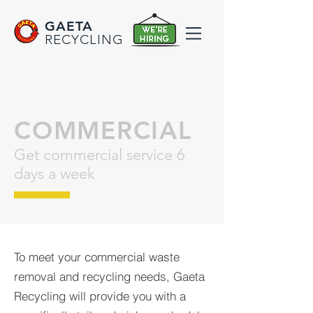
GAETA
RECYCLING
COMMERCIAL
Get commercial service 6
days a week
To meet your commercial waste
removal and recycling needs, Gaeta
Recycling will provide you with a