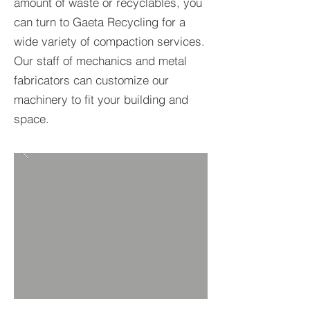
amount of waste or recyclables, you
can turn to Gaeta Recycling for a
wide variety of compaction services.
Our staff of mechanics and metal
fabricators can customize our
machinery to fit your building and
space.