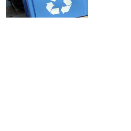
E-WASTE