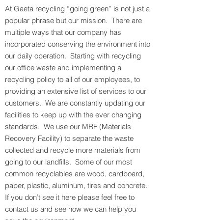
At Gaeta recycling “going green” is not just a
popular phrase but our mission. There are
multiple ways that our company has
incorporated conserving the environment into
our daily operation. Starting with recycling
our office waste and implementing a
recycling policy to all of our employees, to
providing an extensive list of services to our
customers. We are constantly updating our
facilities to keep up with the ever changing
standards. We use our MRF (Materials
Recovery Facility) to separate the waste
collected and recycle more materials from
going to our landfills. Some of our most
common recyclables are wood, cardboard,
paper, plastic, aluminum, tires and concrete.
If you don’t see it here please feel free to
contact us and see how we can help you