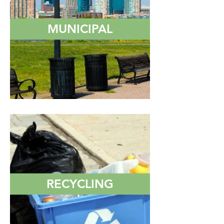
MUNICIPAL
RECYCLING