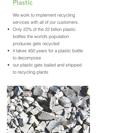
Plastic
We work to implement recycling
services with all of our customers.
Only 22% of the 22 billion plastic
bottles the world’s population
produces gets recycled
it takes 450 years for a plastic bottle
to decompose
our plastic gets bailed and shipped
to recycling plants