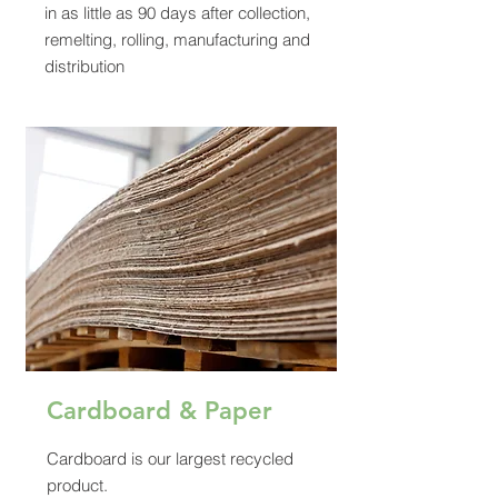
in as little as 90 days after collection,
remelting, rolling, manufacturing and
distribution
Cardboard & Paper
Cardboard is our largest recycled
product.