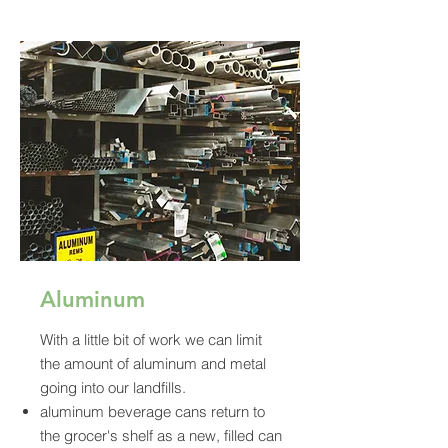
Aluminum
With a little bit of work we can limit
the amount of aluminum and metal
going into our landfills.
aluminum beverage cans return to
the grocer's shelf as a new, filled can