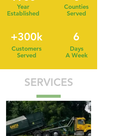
Year
Counties
Established
Served
+300k
6
Customers
Days
Served
A Week
SERVICES