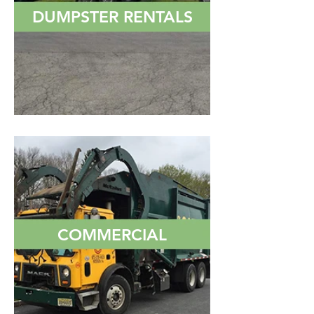
DUMPSTER RENTALS
COMMERCIAL