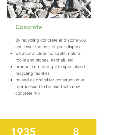
Concrete
By recycling concrete and stone you
can lower the cost of your disposal
we accept clean concrete, natural
rocks and stones, asphalt, etc.
products are brought to specialized
recycling facilities
reused as gravel for construction or
reprocessed to be used with new
concrete mix
1935
8