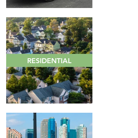
RESIDENTIAL