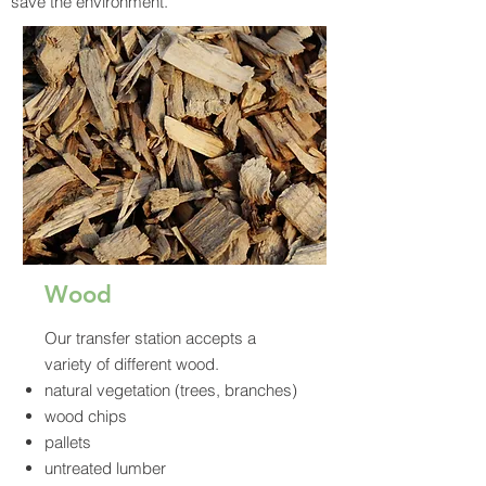
save the environment.
Wood
Our transfer station accepts a
variety of different wood.
natural vegetation (trees, branches)
wood chips
pallets
untreated lumber