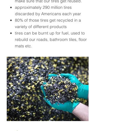
make sure that our tires get reused.
approximately 290 million tires
discarded by Americans each year
80% of those tires get recycled in a
variety of different products
tires can be burnt up for fuel, used to
rebuild our roads, bathroom tiles, floor
mats etc.