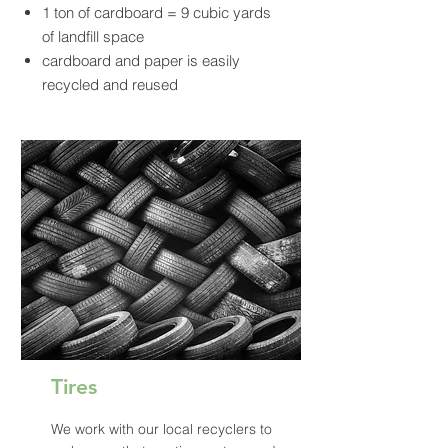
1 ton of cardboard = 9 cubic yards
of landfill space
cardboard and paper is easily
recycled and reused
Tires
We work with our local recyclers to