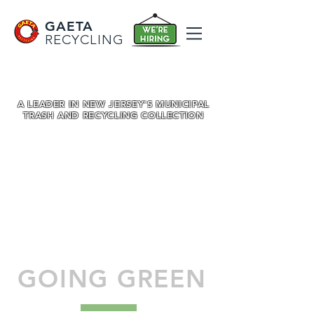
GAETA
RECYCLING
A LEADER IN NEW JERSEY'S MUNICIPAL
TRASH AND RECYCLING COLLECTION
GOING GREEN